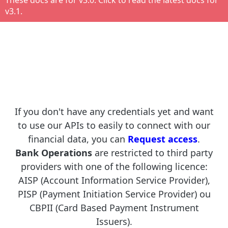
These docs are for v
3.0
. Click to read the latest docs for
v
3.1
.
If you don't have any credentials yet and want
to use our APIs to easily to connect with our
financial data, you can
Request access
.
Bank Operations
are restricted to third party
providers with one of the following licence:
AISP (Account Information Service Provider),
PISP (Payment Initiation Service Provider) ou
CBPII (Card Based Payment Instrument
Issuers).