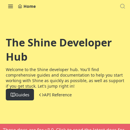
Home
The Shine Developer
Hub
Welcome to the Shine developer hub. You'll find
comprehensive guides and documentation to help you start
working with Shine as quickly as possible, as well as support
if you get stuck. Let's jump right in!
Guides
API Reference