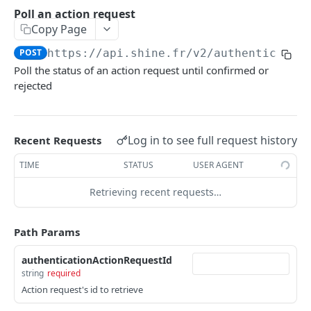
AUTHENTICATION
Poll an action request
Copy Page
OAuth2 Methods
Authorize
GET
POST
https://api.shine.fr/v2
/authenticatio
ActionRequest Methods
Poll the status of an action request until confirmed or
Get an access token
POST
Create an action request
POST
rejected
Revoke a refresh token
POST
Poll an action request
POST
Methods
Log in to see full request history
Recent Requests
Get the public JWKS
GET
TIME
STATUS
USER AGENT
SHINE CONNECT
Retrieving recent requests…
Company profile
/companies/profiles/{companyProfileId}
GET
Users
Path Params
/users/profiles/{uid}
GET
Bank Transfers
authenticationActionRequestId
Get a transfer
GET
string
required
Bank Transfer Recipients
Action request's id to retrieve
Cancel a transfer
Get a recipient
DEL
GET
Bank accounts