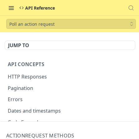
API Reference
Poll an action request
JUMP TO
API CONCEPTS
HTTP Responses
Pagination
Errors
Dates and timestamps
Code Examples
ACTIONREQUEST METHODS