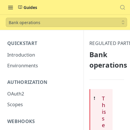
Guides
Bank operations
QUICKSTART
REGULATED PART
Bank
Introduction
operations
Environments
AUTHORIZATION
OAuth2
T
❗️
h
Scopes
is
s
WEBHOOKS
e