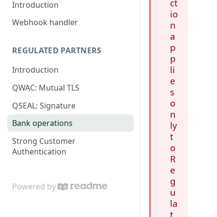
ct
Introduction
io
Webhook handler
n
a
p
REGULATED PARTNERS
p
li
Introduction
e
QWAC: Mutual TLS
s
o
QSEAL: Signature
n
Bank operations
ly
t
Strong Customer
o
Authentication
R
e
g
Powered by
u
la
t